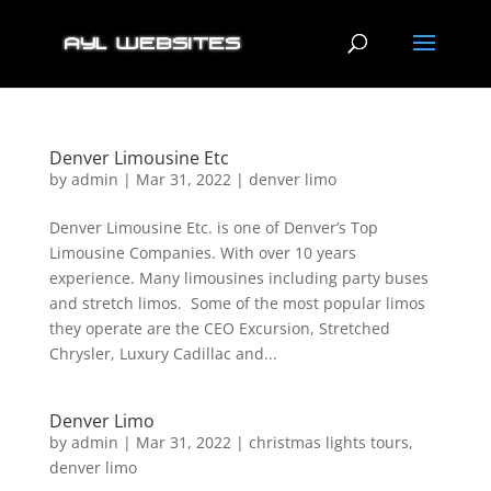
Denver Limousine Etc
by
admin
|
Mar 31, 2022
|
denver limo
Denver Limousine Etc. is one of Denver’s Top
Limousine Companies. With over 10 years
experience. Many limousines including party buses
and stretch limos. Some of the most popular limos
they operate are the CEO Excursion, Stretched
Chrysler, Luxury Cadillac and...
Denver Limo
by
admin
|
Mar 31, 2022
|
christmas lights tours
,
denver limo