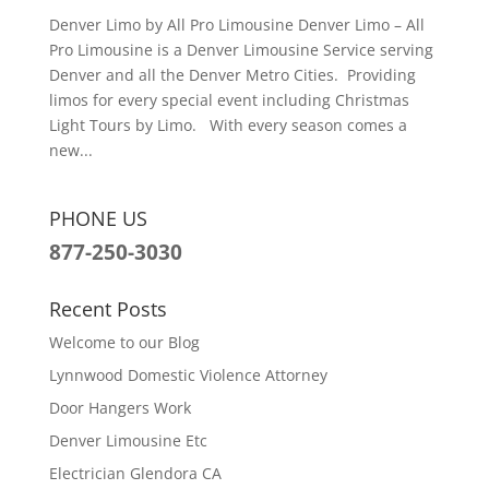
Denver Limo by All Pro Limousine Denver Limo – All
Pro Limousine is a Denver Limousine Service serving
Denver and all the Denver Metro Cities. Providing
limos for every special event including Christmas
Light Tours by Limo. With every season comes a
new...
PHONE US
877-250-3030
Recent Posts
Welcome to our Blog
Lynnwood Domestic Violence Attorney
Door Hangers Work
Denver Limousine Etc
Electrician Glendora CA