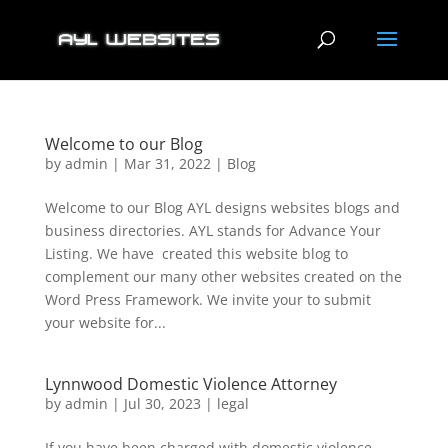
Welcome to our Blog
by
admin
|
Mar 31, 2022
|
Blog
Welcome to our Blog AYL designs websites blogs and
business directories. AYL stands for Advance Your
Listing. We have created this website blog to
complement our many other websites created on the
Word Press Framework. We invite your to submit
your website for...
Lynnwood Domestic Violence Attorney
by
admin
|
Jul 30, 2023
|
legal
If you have been charged with domestic violence.