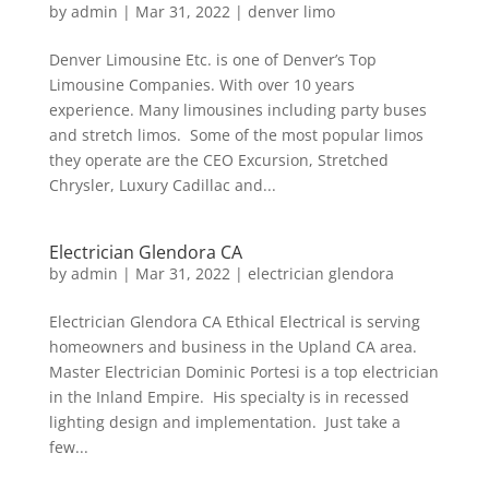
by
admin
|
Mar 31, 2022
|
denver limo
Denver Limousine Etc. is one of Denver’s Top
Limousine Companies. With over 10 years
experience. Many limousines including party buses
and stretch limos. Some of the most popular limos
they operate are the CEO Excursion, Stretched
Chrysler, Luxury Cadillac and...
Electrician Glendora CA
by
admin
|
Mar 31, 2022
|
electrician glendora
Electrician Glendora CA Ethical Electrical is serving
homeowners and business in the Upland CA area.
Master Electrician Dominic Portesi is a top electrician
in the Inland Empire. His specialty is in recessed
lighting design and implementation. Just take a
few...