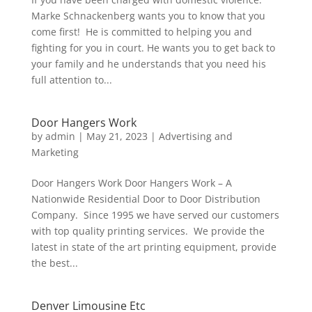
Marke Schnackenberg wants you to know that you
come first! He is committed to helping you and
fighting for you in court. He wants you to get back to
your family and he understands that you need his
full attention to...
Door Hangers Work
by
admin
|
May 21, 2023
|
Advertising and
Marketing
Door Hangers Work Door Hangers Work – A
Nationwide Residential Door to Door Distribution
Company. Since 1995 we have served our customers
with top quality printing services. We provide the
latest in state of the art printing equipment, provide
the best...
Denver Limousine Etc