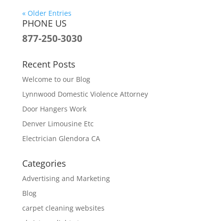
« Older Entries
PHONE US
877-250-3030
Recent Posts
Welcome to our Blog
Lynnwood Domestic Violence Attorney
Door Hangers Work
Denver Limousine Etc
Electrician Glendora CA
Categories
Advertising and Marketing
Blog
carpet cleaning websites